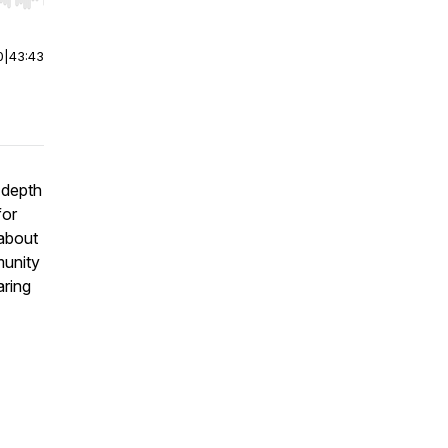
r end. Hold shift to jump forward or backward.
0
|
43:43
-depth
for
 about
munity
aring