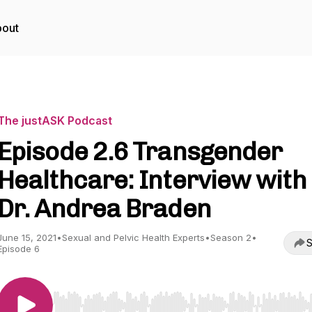
out
The justASK Podcast
Episode 2.6 Transgender
Healthcare: Interview with
Dr. Andrea Braden
June 15, 2021
•
Sexual and Pelvic Health Experts
•
Season 2
•
S
Episode 6