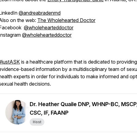
LinkedIn
@andreabradenmd
Also on the web:
The Wholehearted Doctor
Facebook
@wholehearteddoctor
Instagram
@wholehearteddoctor
#justASK
is a healthcare platform that is dedicated to providing
evidence-based information by a multidisciplinary team of sexu
health experts in order for individuals to make informed and opt
sexual health decisions.
Dr. Heather Quaile DNP, WHNP-BC, MSCP
CSC, IF, FAANP
Host