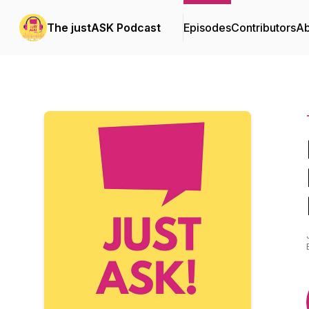
The justASK Podcast
Episodes
Contributors
Ab