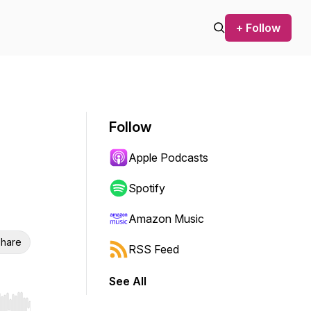
+ Follow
Follow
Apple Podcasts
Spotify
Amazon Music
hare
RSS Feed
See All