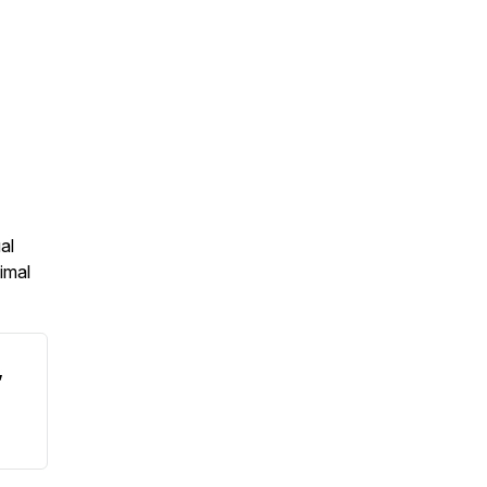
al
imal
,