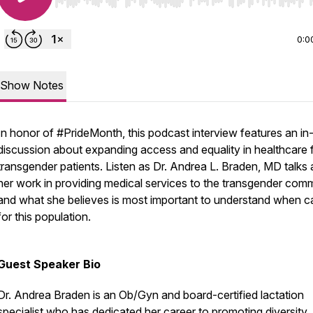
Use Left/Right to seek, Home/End to jump to start o
0:0
Show Notes
In honor of #PrideMonth, this podcast interview features an in
discussion about expanding access and equality in healthcare 
transgender patients. Listen as Dr. Andrea L. Braden, MD talks
her work in providing medical services to the transgender com
and what she believes is most important to understand when c
for this population.
Guest Speaker Bio
Dr. Andrea Braden is an Ob/Gyn and board-certified lactation
specialist who has dedicated her career to promoting diversity,