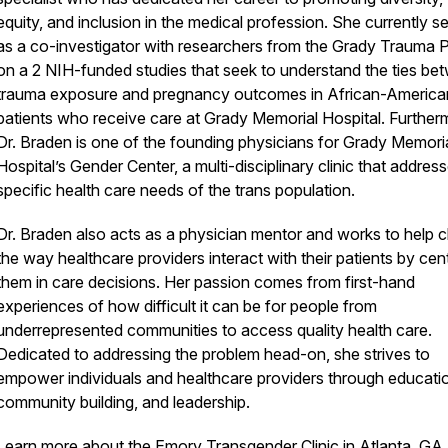
equity, and inclusion in the medical profession. She currently s
as a co-investigator with researchers from the Grady Trauma P
on a 2 NIH-funded studies that seek to understand the ties be
trauma exposure and pregnancy outcomes in African-America
patients who receive care at Grady Memorial Hospital. Further
Dr. Braden is one of the founding physicians for Grady Memori
Hospital’s Gender Center, a multi-disciplinary clinic that addres
specific health care needs of the trans population.
Dr. Braden also acts as a physician mentor and works to help 
the way healthcare providers interact with their patients by cen
them in care decisions. Her passion comes from first-hand
experiences of how difficult it can be for people from
underrepresented communities to access quality health care.
Dedicated to addressing the problem head-on, she strives to
empower individuals and healthcare providers through educati
community building, and leadership.
Learn more about the
Emory Transgender Clinic
in Atlanta, GA.