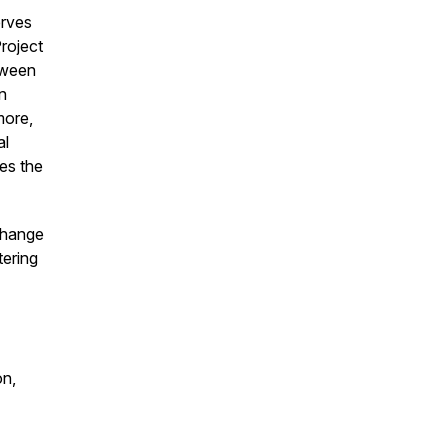
erves
roject
tween
n
more,
al
ses the
change
tering
on,